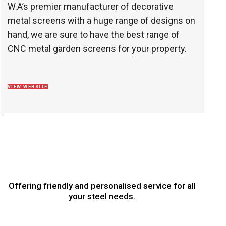
W.A’s premier manufacturer of decorative
metal screens with a huge range of designs on
hand, we are sure to have the best range of
CNC metal garden screens for your property.
VIEW WEBSITE
Offering friendly and personalised service for all
your steel needs.