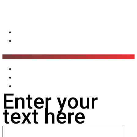
Enter your
text here