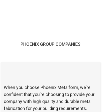
PHOENIX GROUP COMPANIES
When you choose Phoenix Metalform, we’re
confident that you’re choosing to provide your
company with high quality and durable metal
fabrication for your building requirements.