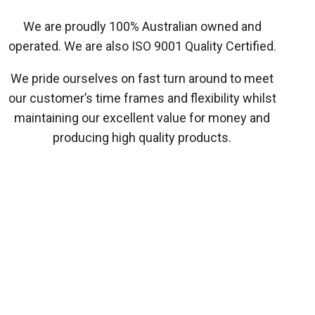
We are proudly 100% Australian owned and
operated. We are also ISO 9001 Quality Certified.
We pride ourselves on fast turn around to meet
our customer’s time frames and flexibility whilst
maintaining our excellent value for money and
producing high quality products.