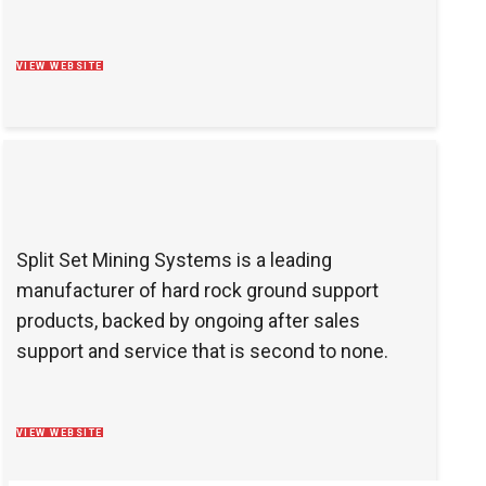
VIEW WEBSITE
Split Set Mining Systems is a leading
manufacturer of hard rock ground support
products, backed by ongoing after sales
support and service that is second to none.
VIEW WEBSITE