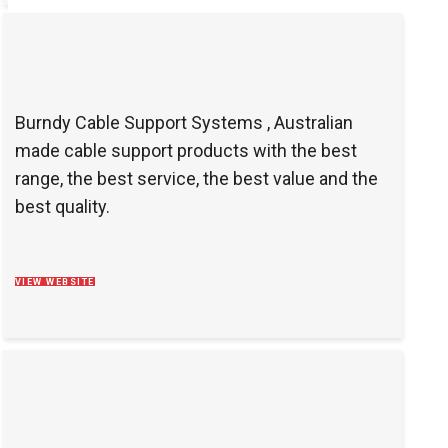
Burndy Cable Support Systems , Australian
made cable support products with the best
range, the best service, the best value and the
best quality.
VIEW WEBSITE